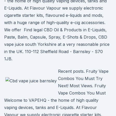
- the home of high quality vaping devices, tanks and
E-Liquids. At Flavour Vapour we supply electronic
cigarette starter kits, flavoured e-liquids and mods,
with a huge range of high-quality e-cig accessories.
We offer Find legal CBD Oil & Products in E-Liquids,
Paste, Balm, Capsule, Spray, E-Shots & Drops, CBD
vape juice south Yorkshire at a very reasonable price
in the UK. 110-112 Sheffield Road - Barnsley - S70
1JB.
Recent posts. Fruity Vape
Combos You Must Try
Next! Most Views. Fruity
Vape Combos You Must
Welcome to VAPEHQ - the home of high quality
vaping devices, tanks and E-Liquids. At Flavour
Vapour we supply electronic cigarette starter kits,