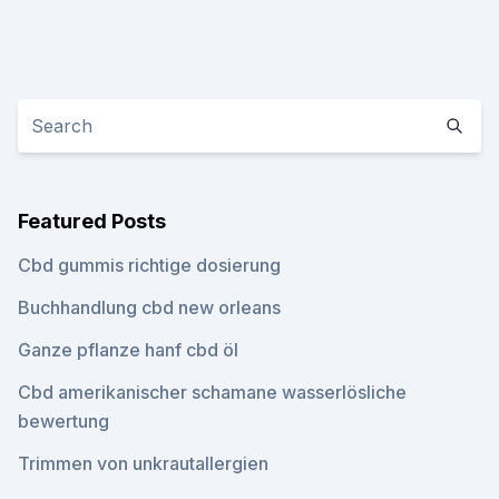
Featured Posts
Cbd gummis richtige dosierung
Buchhandlung cbd new orleans
Ganze pflanze hanf cbd öl
Cbd amerikanischer schamane wasserlösliche
bewertung
Trimmen von unkrautallergien