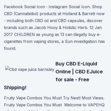
Facebook Social Icon · Instagram Social Icon. Shop
CBD (Cannabidiol) products at Holland & Barrett now
- including both CBD oil and CBD capsules, discover
brands such as Jacob Hooy & Holistic Herb. 12 Jan
2017 CHILDREN as young as 13 can illegally buy e-
cigarettes from vaping stores, a Sun investigation has
found.
Buy CBD E-Liquid
Online | CBD EJuice
for sale - Free
Shipping!
Fruity Vape Combos You Must Try Next! Most Views.
Fruity Vape Combos You Must Welcome to VAPEHQ