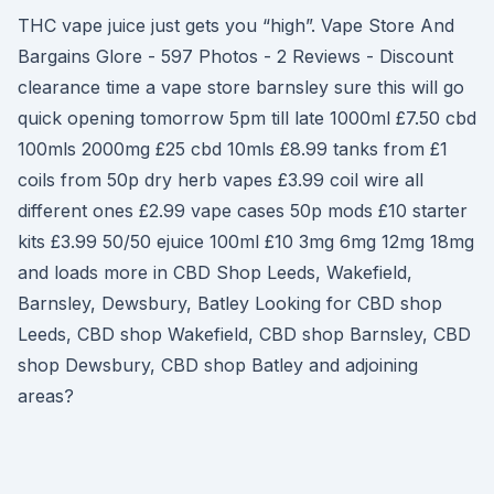
THC vape juice just gets you “high”. Vape Store And
Bargains Glore - 597 Photos - 2 Reviews - Discount
clearance time a vape store barnsley sure this will go
quick opening tomorrow 5pm till late 1000ml £7.50 cbd
100mls 2000mg £25 cbd 10mls £8.99 tanks from £1
coils from 50p dry herb vapes £3.99 coil wire all
different ones £2.99 vape cases 50p mods £10 starter
kits £3.99 50/50 ejuice 100ml £10 3mg 6mg 12mg 18mg
and loads more in CBD Shop Leeds, Wakefield,
Barnsley, Dewsbury, Batley Looking for CBD shop
Leeds, CBD shop Wakefield, CBD shop Barnsley, CBD
shop Dewsbury, CBD shop Batley and adjoining
areas?