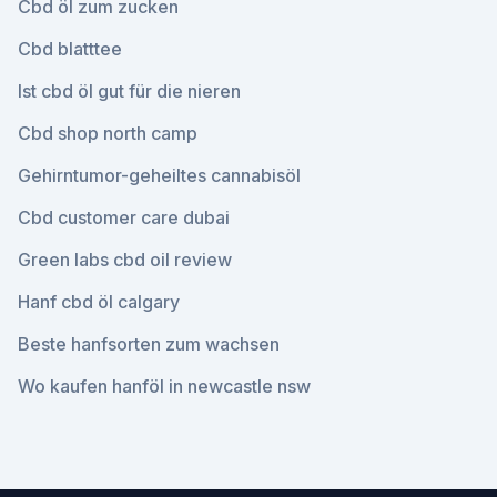
Cbd öl zum zucken
Cbd blatttee
Ist cbd öl gut für die nieren
Cbd shop north camp
Gehirntumor-geheiltes cannabisöl
Cbd customer care dubai
Green labs cbd oil review
Hanf cbd öl calgary
Beste hanfsorten zum wachsen
Wo kaufen hanföl in newcastle nsw