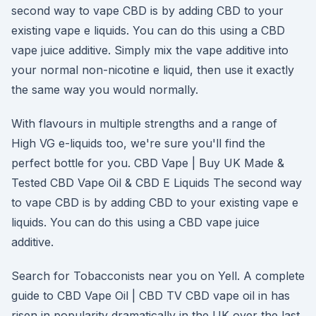
second way to vape CBD is by adding CBD to your
existing vape e liquids. You can do this using a CBD
vape juice additive. Simply mix the vape additive into
your normal non-nicotine e liquid, then use it exactly
the same way you would normally.
With flavours in multiple strengths and a range of
High VG e-liquids too, we're sure you'll find the
perfect bottle for you. CBD Vape | Buy UK Made &
Tested CBD Vape Oil & CBD E Liquids The second way
to vape CBD is by adding CBD to your existing vape e
liquids. You can do this using a CBD vape juice
additive.
Search for Tobacconists near you on Yell. A complete
guide to CBD Vape Oil | CBD TV CBD vape oil in has
risen in popularity dramatically in the UK over the last