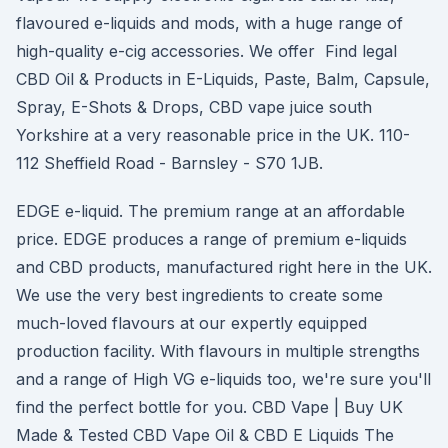
flavoured e-liquids and mods, with a huge range of
high-quality e-cig accessories. We offer Find legal
CBD Oil & Products in E-Liquids, Paste, Balm, Capsule,
Spray, E-Shots & Drops, CBD vape juice south
Yorkshire at a very reasonable price in the UK. 110-
112 Sheffield Road - Barnsley - S70 1JB.
EDGE e-liquid. The premium range at an affordable
price. EDGE produces a range of premium e-liquids
and CBD products, manufactured right here in the UK.
We use the very best ingredients to create some
much-loved flavours at our expertly equipped
production facility. With flavours in multiple strengths
and a range of High VG e-liquids too, we're sure you'll
find the perfect bottle for you. CBD Vape | Buy UK
Made & Tested CBD Vape Oil & CBD E Liquids The