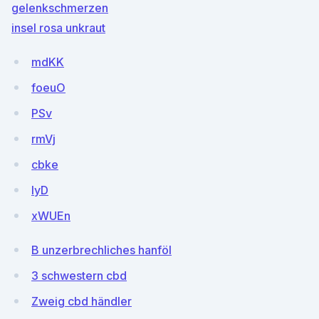
gelenkschmerzen
insel rosa unkraut
mdKK
foeuO
PSv
rmVj
cbke
IyD
xWUEn
B unzerbrechliches hanföl
3 schwestern cbd
Zweig cbd händler