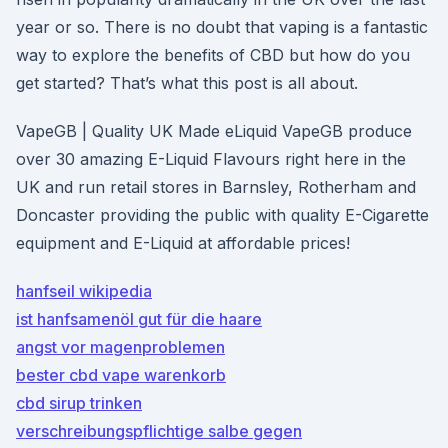
year or so. There is no doubt that vaping is a fantastic
way to explore the benefits of CBD but how do you
get started? That’s what this post is all about.
VapeGB | Quality UK Made eLiquid VapeGB produce
over 30 amazing E-Liquid Flavours right here in the
UK and run retail stores in Barnsley, Rotherham and
Doncaster providing the public with quality E-Cigarette
equipment and E-Liquid at affordable prices!
hanfseil wikipedia
ist hanfsamenöl gut für die haare
angst vor magenproblemen
bester cbd vape warenkorb
cbd sirup trinken
verschreibungspflichtige salbe gegen