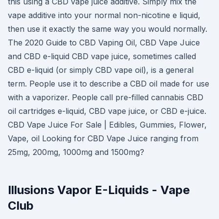
this using a CBD vape juice additive. Simply mix the
vape additive into your normal non-nicotine e liquid,
then use it exactly the same way you would normally.
The 2020 Guide to CBD Vaping Oil, CBD Vape Juice
and CBD e-liquid CBD vape juice, sometimes called
CBD e-liquid (or simply CBD vape oil), is a general
term. People use it to describe a CBD oil made for use
with a vaporizer. People call pre-filled cannabis CBD
oil cartridges e-liquid, CBD vape juice, or CBD e-juice.
CBD Vape Juice For Sale | Edibles, Gummies, Flower,
Vape, oil Looking for CBD Vape Juice ranging from
25mg, 200mg, 1000mg and 1500mg?
Illusions Vapor E-Liquids - Vape
Club