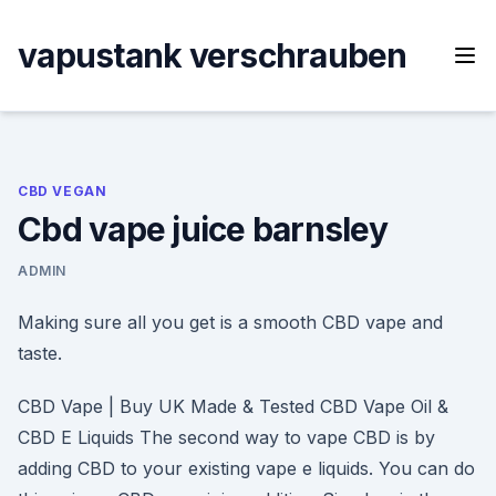
Skip
to
vapustank verschrauben
content
CBD VEGAN
Cbd vape juice barnsley
ADMIN
Making sure all you get is a smooth CBD vape and
taste.
CBD Vape | Buy UK Made & Tested CBD Vape Oil &
CBD E Liquids The second way to vape CBD is by
adding CBD to your existing vape e liquids. You can do