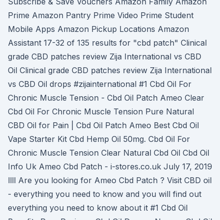
Subscribe & Save Vouchers Amazon Family Amazon
Prime Amazon Pantry Prime Video Prime Student
Mobile Apps Amazon Pickup Locations Amazon
Assistant 17-32 of 135 results for "cbd patch" Clinical
grade CBD patches review Zija International vs CBD
Oil Clinical grade CBD patches review Zija International
vs CBD Oil drops #zijainternational #1 Cbd Oil For
Chronic Muscle Tension - Cbd Oil Patch Ameo Clear
Cbd Oil For Chronic Muscle Tension Pure Natural
CBD Oil for Pain | Cbd Oil Patch Ameo Best Cbd Oil
Vape Starter Kit Cbd Hemp Oil 50mg. Cbd Oil For
Chronic Muscle Tension Clear Natural Cbd Oil Cbd Oil
Info Uk Ameo Cbd Patch - i-stores.co.uk July 17, 2019
llll Are you looking for Ameo Cbd Patch ? Visit CBD oil
- everything you need to know and you will find out
everything you need to know about it #1 Cbd Oil