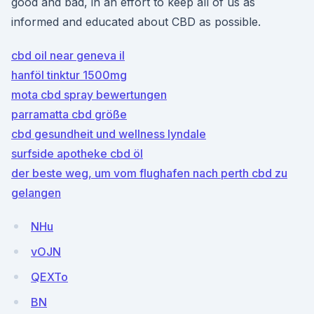
good and bad, in an effort to keep all of us as
informed and educated about CBD as possible.
cbd oil near geneva il
hanföl tinktur 1500mg
mota cbd spray bewertungen
parramatta cbd größe
cbd gesundheit und wellness lyndale
surfside apotheke cbd öl
der beste weg, um vom flughafen nach perth cbd zu
gelangen
NHu
vOJN
QEXTo
BN