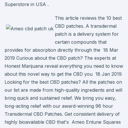
Superstore in USA .
This article reviews the 10 best
CBD patches. A transdermal
patch is a delivery system for
certain compounds that
provides for absorption directly through the 18 Mar
2019 Curious about the CBD patch? The experts at
Honest Marijuana reveal everything you need to know
about this novel way to get the CBD you 18 Jan 2019
Looking for the best CBD patches? All the patches on
our list are made from high-quality ingredients and will
bring quick and sustained relief. We bring you easy,
long-acting relief with our award-winning 96 hour
Transdermal CBD Patches. Get consistent delivery of
highly bioavailable CBD that's Ameo Entune Squares