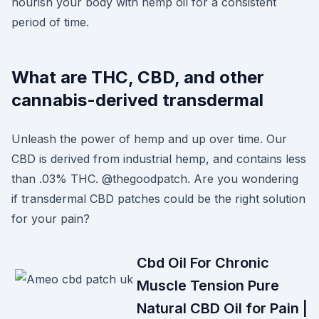
nourish your body with hemp oil for a consistent
period of time.
What are THC, CBD, and other
cannabis-derived transdermal
Unleash the power of hemp and up over time. Our
CBD is derived from industrial hemp, and contains less
than .03% THC. @thegoodpatch. Are you wondering
if transdermal CBD patches could be the right solution
for your pain?
Cbd Oil For Chronic
Muscle Tension Pure
Natural CBD Oil for Pain |