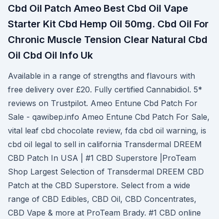
Cbd Oil Patch Ameo Best Cbd Oil Vape
Starter Kit Cbd Hemp Oil 50mg. Cbd Oil For
Chronic Muscle Tension Clear Natural Cbd
Oil Cbd Oil Info Uk
Available in a range of strengths and flavours with
free delivery over £20. Fully certified Cannabidiol. 5*
reviews on Trustpilot. Ameo Entune Cbd Patch For
Sale - qawibep.info Ameo Entune Cbd Patch For Sale,
vital leaf cbd chocolate review, fda cbd oil warning, is
cbd oil legal to sell in california Transdermal DREEM
CBD Patch In USA | #1 CBD Superstore |ProTeam
Shop Largest Selection of Transdermal DREEM CBD
Patch at the CBD Superstore. Select from a wide
range of CBD Edibles, CBD Oil, CBD Concentrates,
CBD Vape & more at ProTeam Brady. #1 CBD online