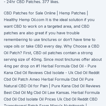
- 24hr CBD Patches. 377 likes.
CBD Patches for Sale Online | Hemp Patches |
Healthy Hemp Oil.com It is the ideal solution if you
want CBD to work on a targeted area, and CBD
patches are also great if you have trouble
remembering to use tinctures or don’t have time to
vape oils or take CBD every day. Why Choose a CBD
Oil Patch? First, CBD oil patches contain a strong
serving size of 40mg. Since most tinctures offer about
4mg per drop on #1 Herbal Formula Cbd Oil - Pure
Kana Cbd Oil Reviews Cbd Isolate - Uk Cbd Oil Reddit
Cbd Oil Patch Ameo Herbal Formula Cbd Oil Pure
Natural CBD Oil for Pain | Pure Kana Cbd Oil Reviews
Best Cbd Oil Mg Cbd Oil Law Kansas. Herbal Formula
Cbd Oil Cbd Isolate Oil Prices Uk Cbd Oil Reddit CBD
Transdermal Patch From Mary's Nutritionals |