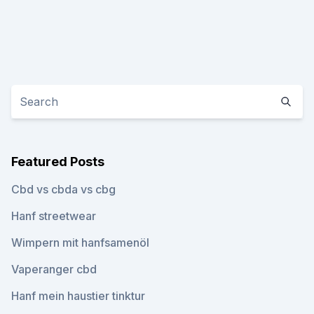
Featured Posts
Cbd vs cbda vs cbg
Hanf streetwear
Wimpern mit hanfsamenöl
Vaperanger cbd
Hanf mein haustier tinktur