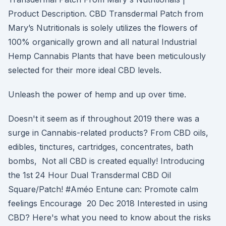
Product Description. CBD Transdermal Patch from
Mary’s Nutritionals is solely utilizes the flowers of
100% organically grown and all natural Industrial
Hemp Cannabis Plants that have been meticulously
selected for their more ideal CBD levels.
Unleash the power of hemp and up over time.
Doesn't it seem as if throughout 2019 there was a
surge in Cannabis-related products? From CBD oils,
edibles, tinctures, cartridges, concentrates, bath
bombs, Not all CBD is created equally! Introducing
the 1st 24 Hour Dual Transdermal CBD Oil
Square/Patch! #Améo Entune can: Promote calm
feelings Encourage 20 Dec 2018 Interested in using
CBD? Here's what you need to know about the risks