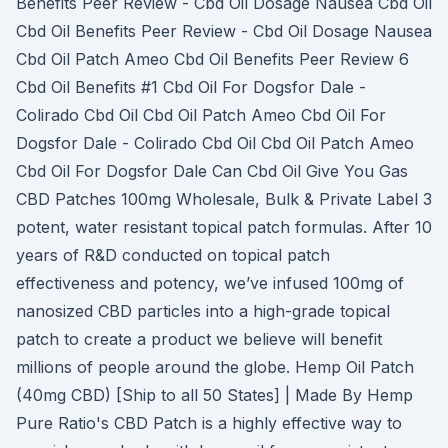
Benefits Peer Review - Cbd Oil Dosage Nausea Cbd Oil
Cbd Oil Benefits Peer Review - Cbd Oil Dosage Nausea
Cbd Oil Patch Ameo Cbd Oil Benefits Peer Review 6
Cbd Oil Benefits #1 Cbd Oil For Dogsfor Dale -
Colirado Cbd Oil Cbd Oil Patch Ameo Cbd Oil For
Dogsfor Dale - Colirado Cbd Oil Cbd Oil Patch Ameo
Cbd Oil For Dogsfor Dale Can Cbd Oil Give You Gas
CBD Patches 100mg Wholesale, Bulk & Private Label 3
potent, water resistant topical patch formulas. After 10
years of R&D conducted on topical patch
effectiveness and potency, we’ve infused 100mg of
nanosized CBD particles into a high-grade topical
patch to create a product we believe will benefit
millions of people around the globe. Hemp Oil Patch
(40mg CBD) [Ship to all 50 States] | Made By Hemp
Pure Ratio's CBD Patch is a highly effective way to