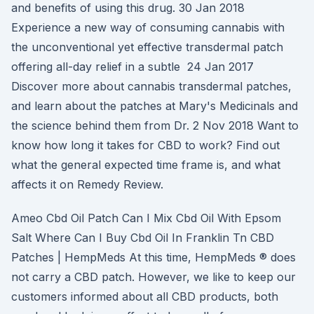
and benefits of using this drug. 30 Jan 2018
Experience a new way of consuming cannabis with
the unconventional yet effective transdermal patch
offering all-day relief in a subtle 24 Jan 2017
Discover more about cannabis transdermal patches,
and learn about the patches at Mary's Medicinals and
the science behind them from Dr. 2 Nov 2018 Want to
know how long it takes for CBD to work? Find out
what the general expected time frame is, and what
affects it on Remedy Review.
Ameo Cbd Oil Patch Can I Mix Cbd Oil With Epsom
Salt Where Can I Buy Cbd Oil In Franklin Tn CBD
Patches | HempMeds At this time, HempMeds ® does
not carry a CBD patch. However, we like to keep our
customers informed about all CBD products, both