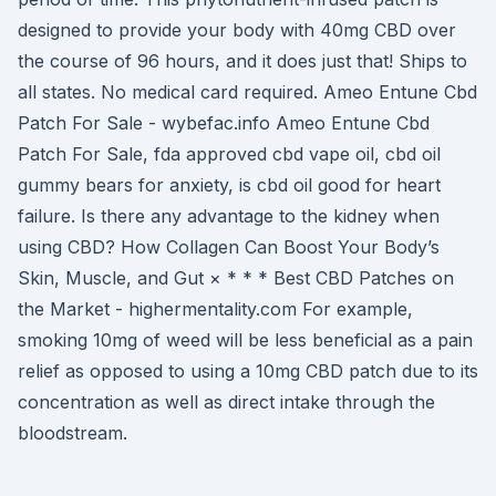
designed to provide your body with 40mg CBD over
the course of 96 hours, and it does just that! Ships to
all states. No medical card required. Ameo Entune Cbd
Patch For Sale - wybefac.info Ameo Entune Cbd
Patch For Sale, fda approved cbd vape oil, cbd oil
gummy bears for anxiety, is cbd oil good for heart
failure. Is there any advantage to the kidney when
using CBD? How Collagen Can Boost Your Body’s
Skin, Muscle, and Gut × * * * Best CBD Patches on
the Market - highermentality.com For example,
smoking 10mg of weed will be less beneficial as a pain
relief as opposed to using a 10mg CBD patch due to its
concentration as well as direct intake through the
bloodstream.