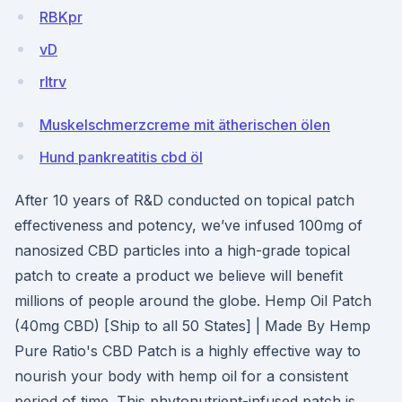
RBKpr
vD
rltrv
Muskelschmerzcreme mit ätherischen ölen
Hund pankreatitis cbd öl
After 10 years of R&D conducted on topical patch
effectiveness and potency, we’ve infused 100mg of
nanosized CBD particles into a high-grade topical
patch to create a product we believe will benefit
millions of people around the globe. Hemp Oil Patch
(40mg CBD) [Ship to all 50 States] | Made By Hemp
Pure Ratio's CBD Patch is a highly effective way to
nourish your body with hemp oil for a consistent
period of time. This phytonutrient-infused patch is