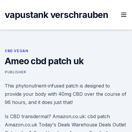
Skip
to
vapustank verschrauben
content
CBD VEGAN
Ameo cbd patch uk
PUBLISHER
This phytonutrient-infused patch is designed to
provide your body with 40mg CBD over the course of
96 hours, and it does just that!
Is CBD transdermal? Amazon.co.uk: cbd patch
Amazon.co.uk Today's Deals Warehouse Deals Outlet