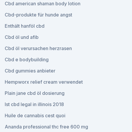
Cbd american shaman body lotion
Cbd-produkte für hunde angst
Enthält hanföl cbd
Cbd öl und afib
Cbd öl verursachen herzrasen
Cbd e bodybuilding
Cbd gummies anbieter
Hempworx relief cream verwendet
Plain jane cbd öl dosierung
Ist cbd legal in illinois 2018
Huile de cannabis cest quoi
Ananda professional thc free 600 mg